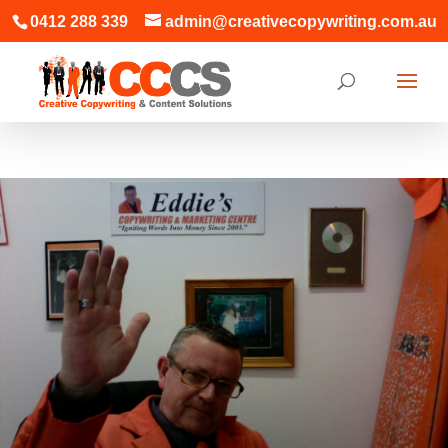
0412 288 339
admin@creativecopywriting.com.au