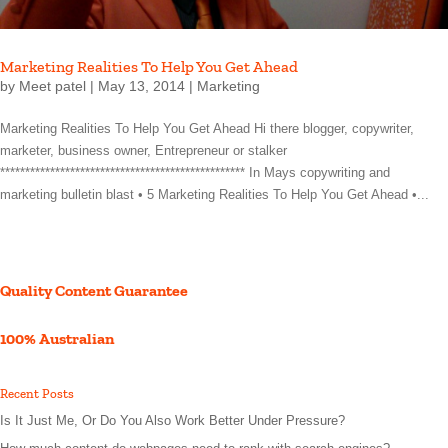
Marketing Realities To Help You Get Ahead
by
Meet patel
|
May 13, 2014
|
Marketing
Marketing Realities To Help You Get Ahead Hi there blogger, copywriter,
marketer, business owner, Entrepreneur or stalker
************************************************* In Mays copywriting and
marketing bulletin blast • 5 Marketing Realities To Help You Get Ahead •...
Quality Content Guarantee
100% Australian
Recent Posts
Is It Just Me, Or Do You Also Work Better Under Pressure?