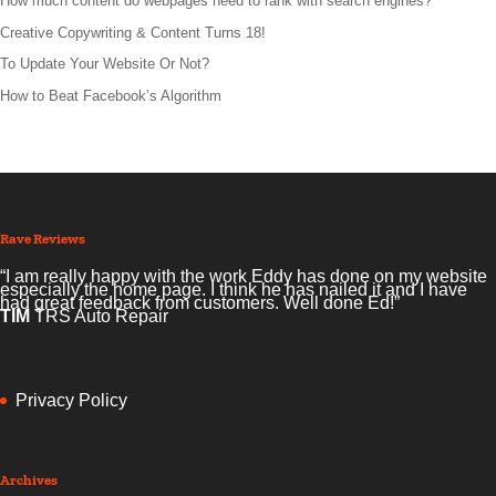
How much content do webpages need to rank with search engines?
Creative Copywriting & Content Turns 18!
To Update Your Website Or Not?
How to Beat Facebook’s Algorithm
Rave Reviews
“I am really happy with the work Eddy has done on my website
especially the home page. I think he has nailed it and I have
had great feedback from customers. Well done Ed!”
TIM
TRS Auto Repair
Privacy Policy
Archives