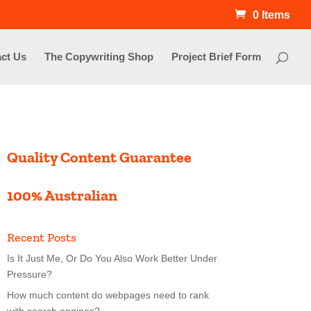
0 Items
ct Us
The Copywriting Shop
Project Brief Form
Quality Content Guarantee
100% Australian
Recent Posts
Is It Just Me, Or Do You Also Work Better Under
Pressure?
How much content do webpages need to rank