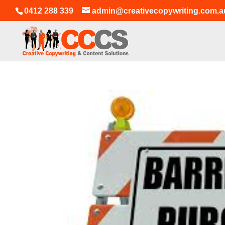
0412 288 339
admin@creativecopywriting.com.a