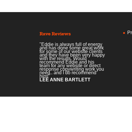
Pr
Rave Reviews
"Eddie is always full of energy
and has done some great work
for some of our website clients
and they have been very happy
with the results. Would
recommend Eddie and his
team for any website or direct
response copywriting work you
need.. and I do recommend
him!"
LEE ANNE BARTLETT
Home
Services
Courses
Podcas
© Copyright Creative Copywriting