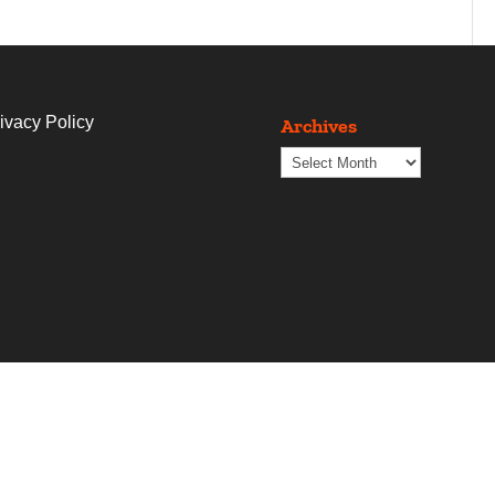
ivacy Policy
Archives
Archives
t
Blogs
Contact Us
The Copywriting Shop
Proje