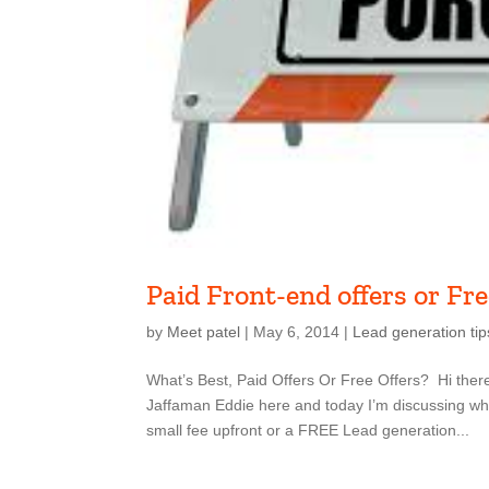
Paid Front-end offers or Fre
by
Meet patel
|
May 6, 2014
|
Lead generation tip
What’s Best, Paid Offers Or Free Offers? Hi ther
Jaffaman Eddie here and today I’m discussing what
small fee upfront or a FREE Lead generation...