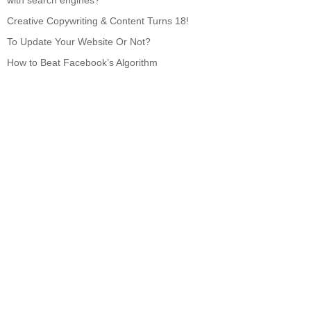
with search engines?
Creative Copywriting & Content Turns 18!
To Update Your Website Or Not?
How to Beat Facebook’s Algorithm