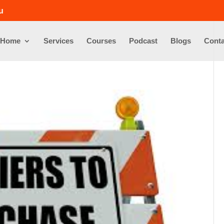
u
Home
Services
Courses
Podcast
Blogs
Conta