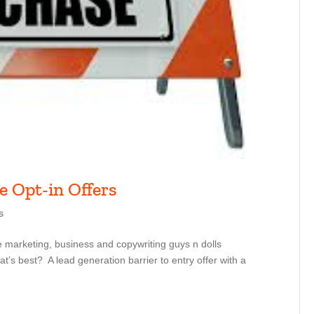
e Opt-in Offers
s
e marketing, business and copywriting guys n dolls
’s best? A lead generation barrier to entry offer with a