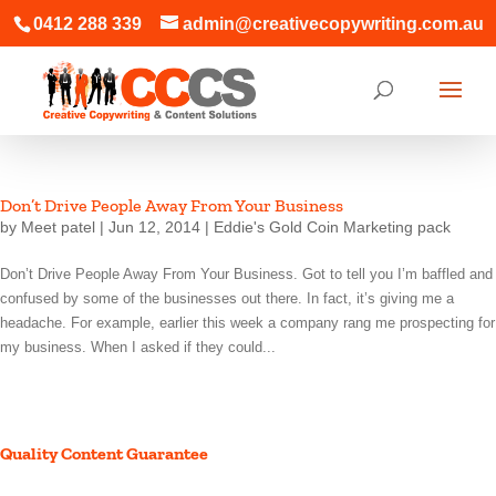
0412 288 339
admin@creativecopywriting.com.au
Don’t Drive People Away From Your Business
by
Meet patel
|
Jun 12, 2014
|
Eddie's Gold Coin Marketing pack
Don’t Drive People Away From Your Business. Got to tell you I’m baffled and
confused by some of the businesses out there. In fact, it’s giving me a
headache. For example, earlier this week a company rang me prospecting for
my business. When I asked if they could...
Quality Content Guarantee