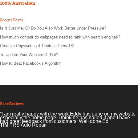
100% Australian
Recent Posts
Is It Just Me, Or Do You Also Work Better Under Pressure?
How much content do webpages need to rank with search engines?
Creative Copywriting & Content Turns 18!
To Update Your Website Or Not?
How to Beat Facebook’s Algorithm
Rave Reviews
“I am really happy with the work Eddy has done on my website
especially the home page. I think he has nailed it and I have
had great feedback from customers. Well done Ed!”
TIM
TRS Auto Repair