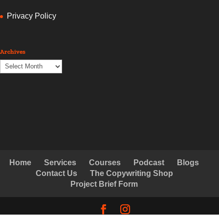
Privacy Policy
Archives
Archives
Home
Services
Courses
Podcast
Blogs
Contact Us
The Copywriting Shop
Project Brief Form