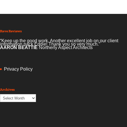
Rave Reviews
“Keep up the good work. Another excellent job on our client
information pack Eddie! Thank you so very much.”
AARON BEATTIE
Northerly Aspect Architects
Privacy Policy
Archives
Archives