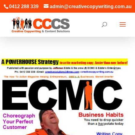
0412 288 339
admin@creativecopywriting.com.au