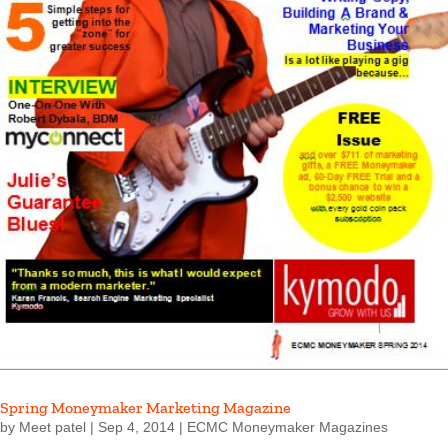
Spring Moneymaker Marketing Magazine
by
Meet patel
|
Sep 4, 2014
|
ECMC Moneymaker Magazines