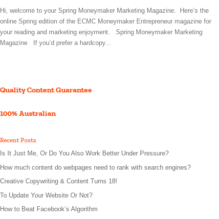
Hi, welcome to your Spring Moneymaker Marketing Magazine. Here’s the
online Spring edition of the ECMC Moneymaker Entrepreneur magazine for
your reading and marketing enjoyment. Spring Moneymaker Marketing
Magazine If you’d prefer a hardcopy...
Quality Content Guarantee
100% Australian
Recent Posts
Is It Just Me, Or Do You Also Work Better Under Pressure?
How much content do webpages need to rank with search engines?
Creative Copywriting & Content Turns 18!
To Update Your Website Or Not?
How to Beat Facebook’s Algorithm