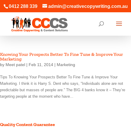
0412 288 339
admin@creativecopywriting.com.au
Knowing Your Prospects Better To Fine Tune & Improve Your
Marketing
by
Meet patel
|
Feb 11, 2014
|
Marketing
Tips To Knowing Your Prospects Better To Fine Tune & Improve Your
Marketing. I think it is Harry S. Dent who says, “Individuals alone are not
predictable but masses of people are.” The BIG 4 banks know it – They’re
targeting people at the moment who have...
Quality Content Guarantee