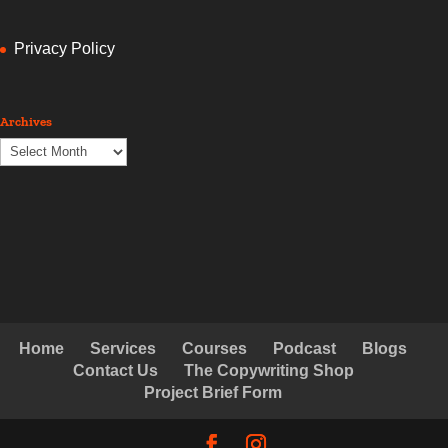
Privacy Policy
Archives
Archives
Home
Services
Courses
Podcast
Blogs
Contact Us
The Copywriting Shop
Project Brief Form