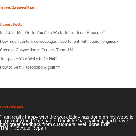
100% Australian
Recent Posts
Is It Just Me, Or Do You Also Work Better Under Pressure?
How much content do webpages need to rank with search engines?
Creative Copywriting & Content Turns 18!
To Update Your Website Or Not?
How to Beat Facebook’s Algorithm
Rave Reviews
“I am really happy with the work Eddy has done on my website
especially the home page. I think he has nailed it and I have
had great feedback from customers. Well done Ed!”
TIM
TRS Auto Repair