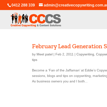
0412 288 339
admin@creativecopywriting.com.a
February Lead Generation S
by
Meet patel
|
Feb 2, 2011
|
Copywriting
,
Copywr
tips
Become a ‘Fan of the Jaffaman’ at Eddie’s Copyw
sessions, blogs and tips on copywriting, marketi
As business owners you and I both...