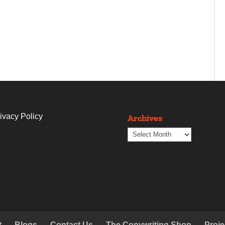
ivacy Policy
Archives
Archives
t
Blogs
Contact Us
The Copywriting Shop
Proje