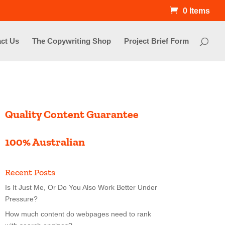
0 Items
ct Us
The Copywriting Shop
Project Brief Form
Quality Content Guarantee
100% Australian
Recent Posts
Is It Just Me, Or Do You Also Work Better Under
Pressure?
How much content do webpages need to rank