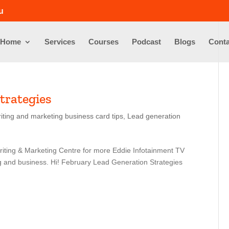
u
Home
Services
Courses
Podcast
Blogs
Conta
trategies
iting and marketing business card tips
,
Lead generation
riting & Marketing Centre for more Eddie Infotainment TV
ng and business. Hi! February Lead Generation Strategies