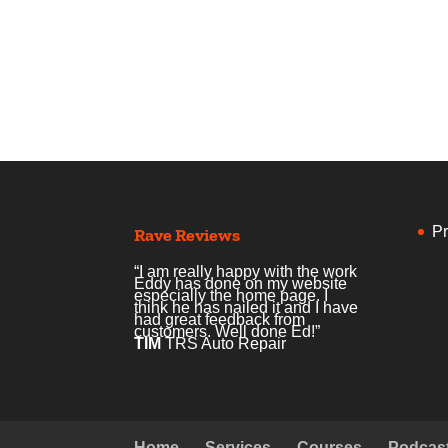
Pr
Rave Reviews
“I am really happy with the work
Eddy has done on my website
especially the home page. I
think he has nailed it and I have
had great feedback from
customers. Well done Ed!”
TIM
TRS Auto Repair
Home
Services
Courses
Podcas