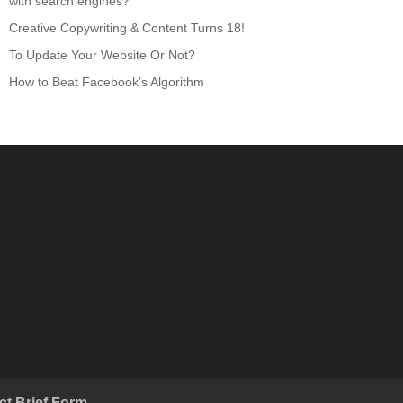
with search engines?
Creative Copywriting & Content Turns 18!
To Update Your Website Or Not?
How to Beat Facebook’s Algorithm
ct Brief Form