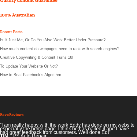
Quality Content Guarantee
100% Australian
Recent Posts
Is It Just Me, Or Do You Also Work Better Under Pressure?
How much content do webpages need to rank with search engines?
Creative Copywriting & Content Turns 18!
To Update Your Website Or Not?
How to Beat Facebook’s Algorithm
Rave Reviews
“I am really happy with the work Eddy has done on my website
especially the home page. I think he has nailed it and I have
had great feedback from customers. Well done Ed!”
TIM
TRS Auto Repair