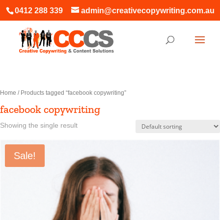
0412 288 339
admin@creativecopywriting.com.au
Home
/ Products tagged “facebook copywriting”
facebook copywriting
Showing the single result
Sale!