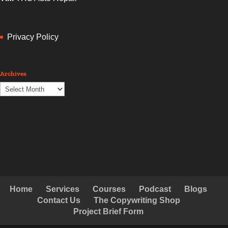
Privacy Policy
Archives
Archives
Home
Services
Courses
Podcast
Blogs
Contact Us
The Copywriting Shop
Project Brief Form