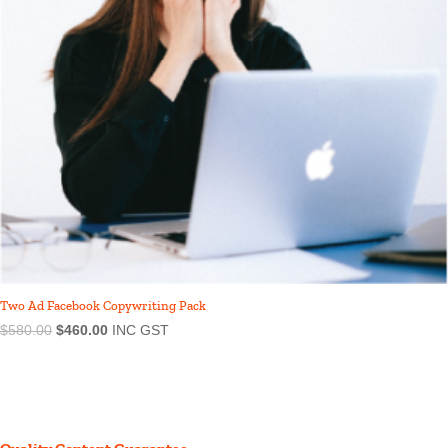
Two Ad Facebook Copywriting Pack
$
580.00
$
460.00
INC GST