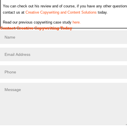
You can check out his review and of course, if you have any other question
contact us at
Creative Copywriting and Content Solutions
today.
Read our previous copywriting case study
here.
Contact Creative Copywriting Today