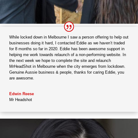
While locked down in Melbourne I saw a person offering to help out
businesses doing it hard, I contacted Eddie as we haven’t traded
for 8 months so far in 2020. Eddie has been awesome support in
helping me work towards relaunch of a non-performing website. In
the next week we hope to complete the site and relaunch
MrHeadShot in Melbourne when the city emerges from lockdown.
Genuine Aussie business & people, thanks for caring Eddie, you
are awesome.
Edwin Reese
Mr Headshot