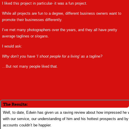
I liked this project in particular- it was a fun project.
While all projects are fun to a degree, different business owners want to
promote their businesses differently.
I’ve met many photographers over the years, and they all have pretty
average taglines or slogans.
I would ask:
Why don’t you have ‘I shoot people for a living’ as a tagline?
…But not many people liked that.
The Results:
Well, to date, Edwin has given us a raving review about how impressed he
with our service, our understanding of him and his hottest prospects and by 
accounts couldn’t be happier.