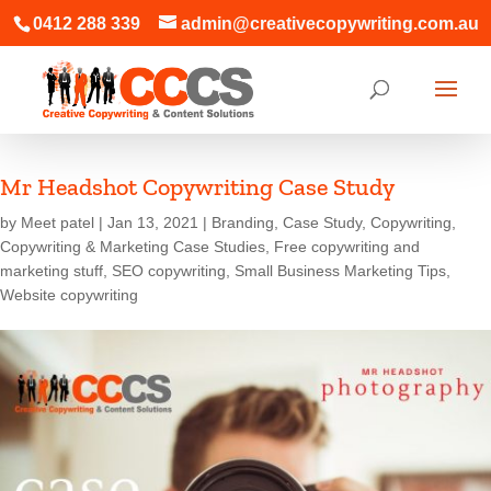
0412 288 339
admin@creativecopywriting.com.au
Mr Headshot Copywriting Case Study
by
Meet patel
|
Jan 13, 2021
|
Branding
,
Case Study
,
Copywriting
,
Copywriting & Marketing Case Studies
,
Free copywriting and
marketing stuff
,
SEO copywriting
,
Small Business Marketing Tips
,
Website copywriting