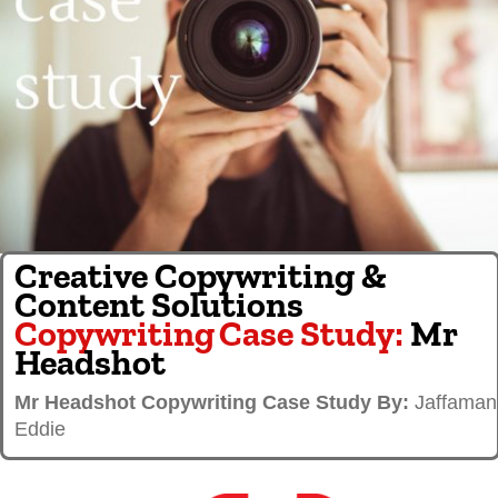
Creative Copywriting &
Content Solutions
Copywriting
Case Study:
Mr
Headshot
Mr Headshot Copywriting Case Study By:
Jaffaman
Eddie