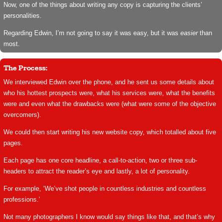
Now, one of the things about writing any copy is capturing the clients’
personalities.
Regarding Edwin, I’m not going to say it was easy, but it was
easier
than
most.
The Process:
We interviewed Edwin over the phone, and he sent us some details about
who his hottest prospects were, what his services were, what the benefits
were and even what the drawbacks were (what were some of the objective
overcomers).
We could then start writing his new website copy, which totalled about five
pages.
Each page has one core headline, a call-to-action, two or three sub-
headers to attract the reader’s eye and lastly, a lot of personality.
For example, ‘We’ve shot people in countless industries and countless
professions.’
Not many photographers I know would say things like that, and that’s why