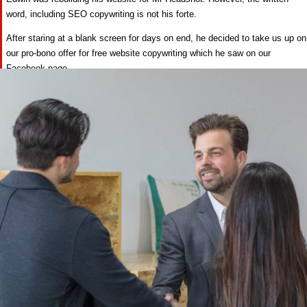
word, including SEO copywriting is not his forte.
After staring at a blank screen for days on end, he decided to take us up on
our pro-bono offer for free website copywriting which he saw on our
Facebook page.