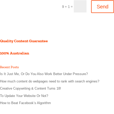
Send
=
9 + 1
Quality Content Guarantee
100% Australian
Recent Posts
Is It Just Me, Or Do You Also Work Better Under Pressure?
How much content do webpages need to rank with search engines?
Creative Copywriting & Content Turns 18!
To Update Your Website Or Not?
How to Beat Facebook’s Algorithm