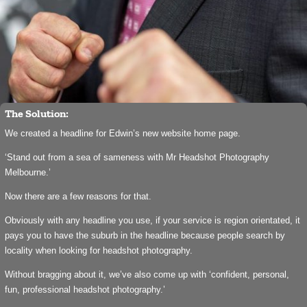
The Solution:
We created a headline for Edwin’s new website home page.
‘Stand out from a sea of sameness with Mr Headshot Photography
Melbourne.’
Now there are a few reasons for that.
Obviously with any headline you use, if your service is region orientated, it
pays you to have the suburb in the headline because people search by
locality when looking for headshot photography.
Without bragging about it, we’ve also come up with ‘confident, personal,
fun, professional headshot photography.’