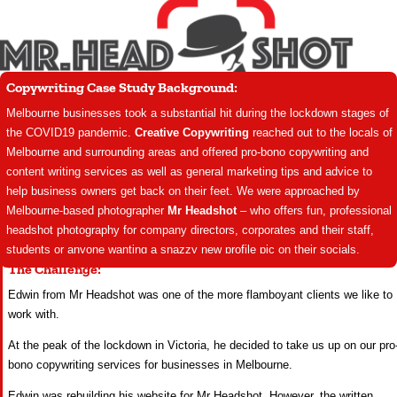
Copywriting Case Study Background:
Melbourne businesses took a substantial hit during the lockdown stages of
the COVID19 pandemic.
Creative Copywriting
reached out to the locals of
Melbourne and surrounding areas and offered pro-bono copywriting and
content writing services as well as general marketing tips and advice to
help business owners get back on their feet. We were approached by
Melbourne-based photographer
Mr Headshot
– who offers fun, professional
headshot photography for company directors, corporates and their staff,
students or anyone wanting a snazzy new profile pic on their socials.
The Challenge:
Edwin from Mr Headshot was one of the more flamboyant clients we like to
work with.
At the peak of the lockdown in Victoria, he decided to take us up on our pro
bono copywriting services for businesses in Melbourne.
Edwin was rebuilding his website for Mr Headshot. However, the written