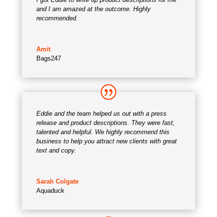
and I am amazed at the outcome. Highly
recommended.
Amit
Bags247
Eddie and the team helped us out with a press
release and product descriptions. They were fast,
talented and helpful. We highly recommend this
business to help you attract new clients with great
text and copy.
Sarah Colgate
Aquaduck