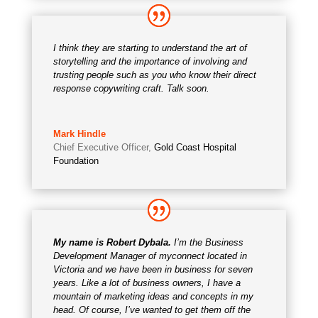
I think they are starting to understand the art of
storytelling and the importance of involving and
trusting people such as you who know their direct
response copywriting craft. Talk soon.
Mark Hindle
Chief Executive Officer
,
Gold Coast Hospital
Foundation
My name is Robert Dybala.
I’m the Business
Development Manager of myconnect located in
Victoria and we have been in business for seven
years. Like a lot of business owners, I have a
mountain of marketing ideas and concepts in my
head. Of course, I’ve wanted to get them off the