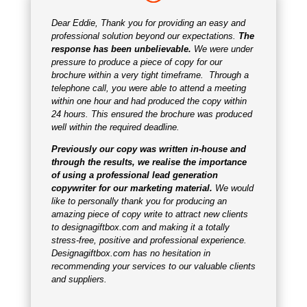
Dear Eddie, Thank you for providing an easy and
professional solution beyond our expectations.
The
response has been unbelievable.
We were under
pressure to produce a piece of copy for our
brochure within a very tight timeframe. Through a
telephone call, you were able to attend a meeting
within one hour and had produced the copy within
24 hours. This ensured the brochure was produced
well within the required deadline.
Previously our copy was written in-house and
through the results, we realise the importance
of using a professional lead generation
copywriter for our marketing material.
We would
like to personally thank you for producing an
amazing piece of copy write to attract new clients
to
designagiftbox.com
and making it a totally
stress-free, positive and professional experience.
Designagiftbox.com has no hesitation in
recommending your services to our valuable clients
and suppliers.