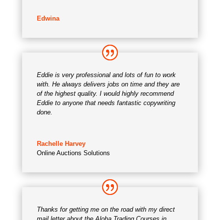
Edwina
Eddie is very professional and lots of fun to work
with. He always delivers jobs on time and they are
of the highest quality. I would highly recommend
Eddie to anyone that needs fantastic copywriting
done.
Rachelle Harvey
Online Auctions Solutions
Thanks for getting me on the road with my direct
mail letter about the Aloha Trading Courses in