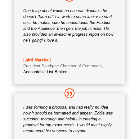
One thing about Eddie no-one can dispute…he
doesn’t “farm off” his work to some Junior to start
on….he makes sure he understands the Product
and the Audience, then gets the job himself. He
also provides an awesome progress report on how
he’s going! I love it.
Laird Marshall
President Southport Chamber of Commerce
,
Accountable List Brokers
I was forming a proposal and had really no idea
how it should be formatted and appear. Eddie was
succinct, thorough and helpful in creating a
proposal for my exact needs. I would most highly
recommend his services to anyone.