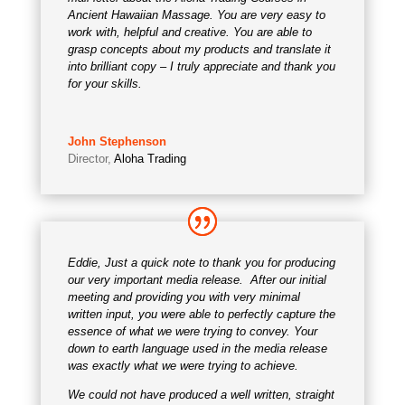
Ancient Hawaiian Massage. You are very easy to
work with, helpful and creative. You are able to
grasp concepts about my products and translate it
into brilliant copy – I truly appreciate and thank you
for your skills.
John Stephenson
Director
,
Aloha Trading
Eddie, Just a quick note to thank you for producing
our very important media release. After our initial
meeting and providing you with very minimal
written input, you were able to perfectly capture the
essence of what we were trying to convey. Your
down to earth language used in the media release
was exactly what we were trying to achieve.
We could not have produced a well written, straight