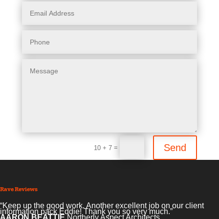
Send
=
10 + 7
Rave Reviews
“We have been very impressed with the service, help and
imagination of Eddie and his Company. He took on a large
copywriting,design and marketing project had it finished and