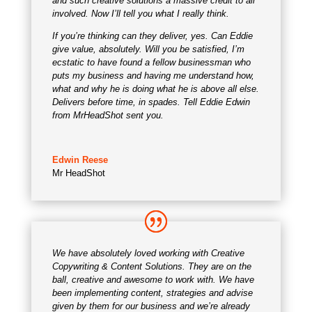
and such creative solutions a massive credit to all
involved. Now I’ll tell you what I really think.
If you’re thinking can they deliver, yes. Can Eddie
give value, absolutely. Will you be satisfied, I’m
ecstatic to have found a fellow businessman who
puts my business and having me understand how,
what and why he is doing what he is above all else.
Delivers before time, in spades. Tell Eddie Edwin
from MrHeadShot sent you.
Edwin Reese
Mr HeadShot
We have absolutely loved working with Creative
Copywriting & Content Solutions. They are on the
ball, creative and awesome to work with. We have
been implementing content, strategies and advise
given by them for our business and we’re already