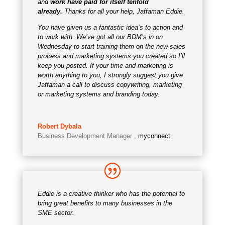
and
work have paid for itself tenfold
already.
Thanks for all your help, Jaffaman Eddie.
You have given us a fantastic idea’s to action and
to work with. We’ve got all our BDM’s in on
Wednesday to start training them on the new sales
process and marketing systems you created so I’ll
keep you posted. If your time and marketing is
worth anything to you, I strongly suggest you give
Jaffaman a call to discuss copywriting, marketing
or marketing systems and branding today.
Robert Dybala
Business Development Manager
,
myconnect
Eddie is a creative thinker who has the potential to
bring great benefits to many businesses in the
SME sector.