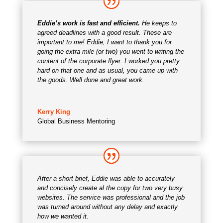
Eddie’s work is fast and efficient.
He keeps to
agreed deadlines with a good result.
These are
important to me! Eddie, I want to thank you for
going the extra mile (or two) you went to writing the
content of the corporate flyer. I worked you pretty
hard on that one and as usual, you came up with
the goods. Well done and great work.
Kerry King
Global Business Mentoring
After a short brief, Eddie was able to accurately
and concisely create al the copy for two very busy
websites. The service was professional and the job
was turned around without any delay and exactly
how we wanted it.