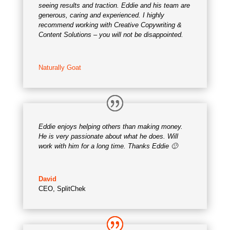
seeing results and traction. Eddie and his team are
generous, caring and experienced. I highly
recommend working with Creative Copywriting &
Content Solutions – you will not be disappointed.
Naturally Goat
Eddie enjoys helping others than making money.
He is very passionate about what he does. Will
work with him for a long time. Thanks Eddie 🙂
David
CEO
,
SplitChek