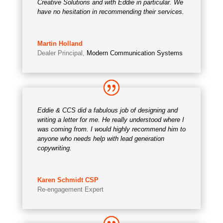
Creative Solutions and with Eddie in particular. We
have no hesitation in recommending their services.
Martin Holland
Dealer Principal
,
Modern Communication Systems
Eddie & CCS did a fabulous job of designing and
writing a letter for me. He really understood where I
was coming from. I would highly recommend him to
anyone who needs help with lead generation
copywriting.
Karen Schmidt CSP
Re-engagement Expert