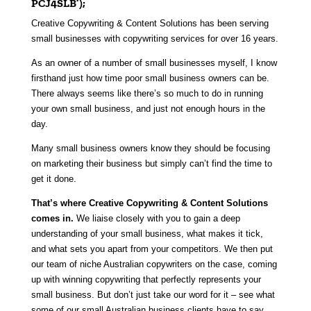
PCJ4SLB’);
Creative Copywriting & Content Solutions has been serving
small businesses with copywriting services for over 16 years
.
As an owner of a number of small businesses myself, I know
firsthand just how time poor small business owners can be.
There always seems like there’s so much to do in running
your own small business, and just not enough hours in the
day.
Many small business owners know they should be focusing
on marketing their business but simply can’t find the time to
get it done.
That’s where Creative Copywriting & Content Solutions
comes
in.
We liaise closely with you to gain a deep
understanding of your small business, what makes it tick,
and what sets you apart from your competitors. We then put
our team of niche Australian copywriters on the case, coming
up with winning copywriting that perfectly represents your
small business. But don’t just take our word for it – see what
some of our small Australian business clients have to say