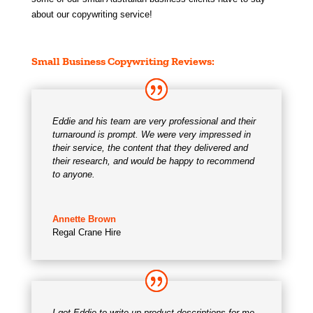
about our copywriting service!
Small Business Copywriting Services & Testimonials
Small Business Copywriting Reviews:
Eddie and his team are very professional and their
turnaround is prompt. We were very impressed in
their service, the content that they delivered and
their research, and would be happy to recommend
to anyone.
Annette Brown
Regal Crane Hire
I got Eddie to write up product descriptions for me