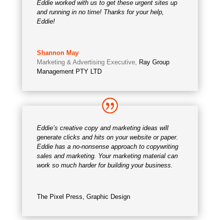
Eddie worked with us to get these urgent sites up
and running in no time! Thanks for your help,
Eddie!
Shannon May
Marketing & Advertising Executive
,
Ray Group
Management PTY LTD
Eddie’s creative copy and marketing ideas will
generate clicks and hits on your website or paper.
Eddie has a no-nonsense approach to copywriting
sales and marketing. Your marketing material can
work so much harder for building your business.
The Pixel Press, Graphic Design