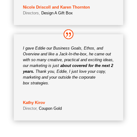
Nicole Driscoll and Karen Thornton
Directors
,
Design A Gift Box
I gave Eddie our Business Goals, Ethos, and
Overview and like a Jack-In-the-box, he came out
with so many creative, practical and exciting ideas,
our marketing is just
about covered for the next 2
years.
Thank you, Eddie, I just love your copy,
marketing and your outside the corporate
box strategies.
Kathy Kirov
Director
,
Coupon Gold