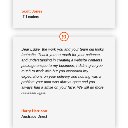
Scott Jones
IT Leaders
Dear Eddie, the work you and your team did looks
fantastic. Thank you so much for your patience
and understanding in creating a website contents
package unique to my business, I didn’t give you
much to work with but you exceeded my
expectations on your delivery and nothing was a
problem your door was always open and you
always had a smile on your face. We will do more
business again.
Harry Harrison
Austrade Direct