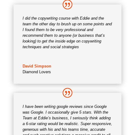
I did the copywriting course with Eddie and the
team the other day to brush up on some points and
I found them to be very professional and
recommend them to anyone (or business that’s
looking) to get the inside edge on copywriting
techniques and social strategies
David Simpson
Diamond Lovers
I have been writing google reviews since Google
was Google. I occasionally give 5 stars. With the
Team at Eddie’s business, I seriously think adding
a 6-star rating would be realistic. Super responsive,
generous with his and his teams time, accurate