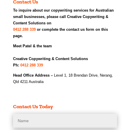
Contact Us
To inquire about our copywriting services for Australian
small businesses, please call Creative Copywriting &
Content Solutions on
0412 288 339
or complete the contact us form on this
page.
Meet Patel & the team
Creative Copywriting & Content Solutions
Ph:
0412 288 339
Head Office Address –
Level 1, 18 Brendan Drive, Nerang,
Qld 4211 Australia
Contact Us Today