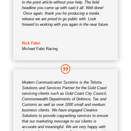
to the point article without your help. The bold
headline you came up with said it all. Well done!
Once again, thank you for producing a media
release we are proud to go public with. Look
forward to working with you again in the near future.
Rick Fabri
Michael Fabri Racing
Modern Communication Systems is the Telstra
Solutions and Services Partner for the Gold Coast
servicing clients such as Gold Coast City Council,
Commonwealth Departments of Defence, Tax and
Customs as well as over 1000 small and medium
business clients. We have engaged Creative
Solutions to provide copywriting services to ensure
that our marketing message to our clients is
accurate and meaningful. We are very happy with