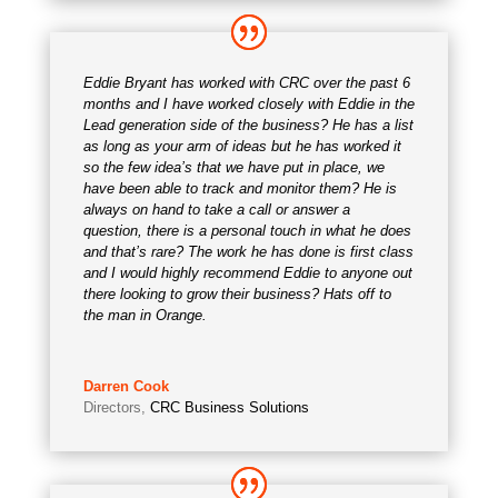
Eddie Bryant has worked with CRC over the past 6
months and I have worked closely with Eddie in the
Lead generation side of the business? He has a list
as long as your arm of ideas but he has worked it
so the few idea’s that we have put in place, we
have been able to track and monitor them? He is
always on hand to take a call or answer a
question, there is a personal touch in what he does
and that’s rare? The work he has done is first class
and I would highly recommend Eddie to anyone out
there looking to grow their business? Hats off to
the man in Orange.
Darren Cook
Directors
,
CRC Business Solutions