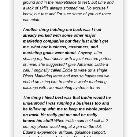
ground and in the marketplace to test, but time and
a lack of skills always stopped me. No excuse I
know, but true and I’m sure some of you out there
can relate.
Another thing holding me back was I had
already worked with some other major
marketing companies but they just didn’t get
me, what our business, customers, and
marketing goals were about.
Anyway, after
sharing my frustrations with a joint venture partner
of mine, she suggested I give Jaffaman Eddie a
call. I originally called Eddie to write us a single
Direct Marketing letter and was so impressed we
ended up using him to make a whole marketing
package with two marketing systems for us.
The thing I liked best was that Eddie would he
understood I was running a business too and
he follow up with me to keep the whole project
on track.
He really got me and he really
knows
his stuff!
When Eddie said he’d call at 2
pm, my phone would ring at 2 pm on the dot.
Eddie’s experience, attitude, guidance support,