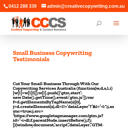
0412 288 339
admin@creativecopywriting.com.au
Small Business Copywriting
Testimonials
Small Business Copywriting Testimonials Small Business
Copywriting Testimonials
Cut Your Small Business Through With Our
Copywriting Services Australia (function(w,d,s,l,i)
{w[l]=w[l]||[];w[l].push({‘gtm.start’:
new Date().getTime(),event:’gtm.js’});var
f=d.getElementsByTagName(s)[0],
j=d.createElement(s),dl=l!=’dataLayer’?’&l=’+l:”;j.as
ync=true;j.src=
‘https://www.googletagmanager.com/gtm.js?
id=’+i+dl;f.parentNode.insertBefore(j,f);
})(window,document,’script’,’dataLayer’,’GTM-