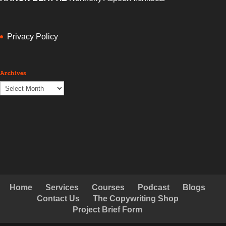
delivered the goods within the week. I will use him again and
again.”
DON PANOZ
www.chateauelan.com.au
Privacy Policy
Archives
Archives
Home
Services
Courses
Podcast
Blogs
Contact Us
The Copywriting Shop